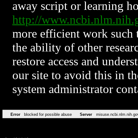
away script or learning how
http://www.ncbi.nlm.ni
more efficient work such 
the ability of other resear
restore access and underst
our site to avoid this in t
system administrator con
Error
blocked for possible abuse
Server
misuse.ncbi.nlm.nih.go