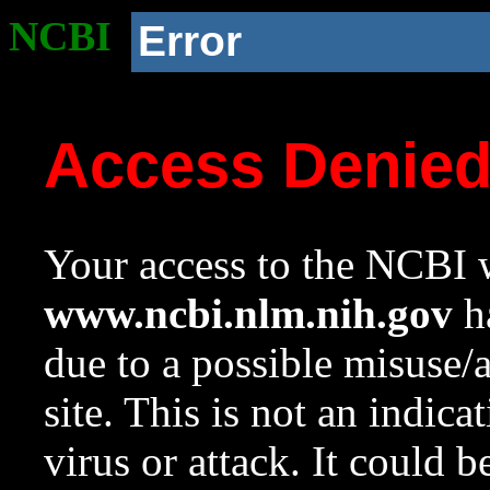
NCBI
Error
Access Denie
Your access to the NCBI w
www.ncbi.nlm.nih.gov
ha
due to a possible misuse/
site. This is not an indica
virus or attack. It could 