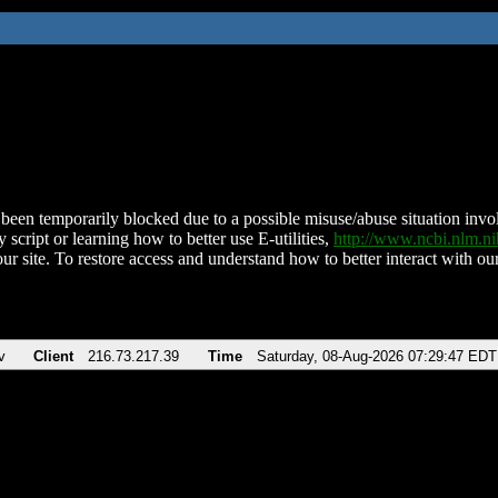
been temporarily blocked due to a possible misuse/abuse situation involv
 script or learning how to better use E-utilities,
http://www.ncbi.nlm.
ur site. To restore access and understand how to better interact with our
v
Client
216.73.217.39
Time
Saturday, 08-Aug-2026 07:29:47 EDT