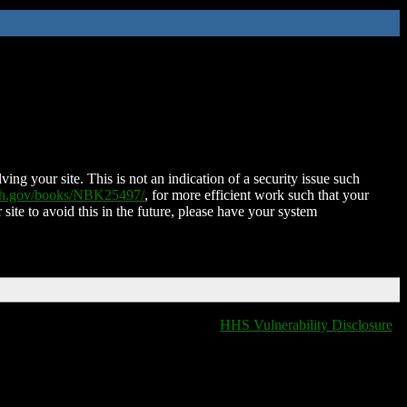
ing your site. This is not an indication of a security issue such
nih.gov/books/NBK25497/
, for more efficient work such that your
 site to avoid this in the future, please have your system
HHS Vulnerability Disclosure