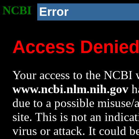
NCBI
Error
Access Denie
Your access to the NCBI w
www.ncbi.nlm.nih.gov
ha
due to a possible misuse/
site. This is not an indica
virus or attack. It could 