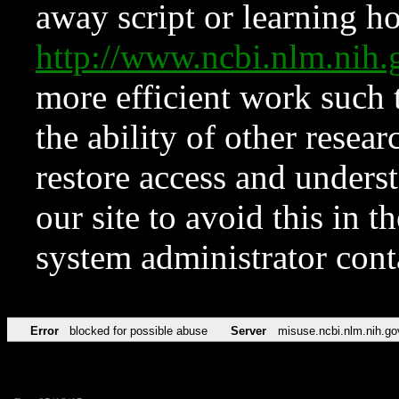
away script or learning how
http://www.ncbi.nlm.ni
more efficient work such 
the ability of other resear
restore access and underst
our site to avoid this in t
system administrator con
Error
blocked for possible abuse
Server
misuse.ncbi.nlm.nih.go