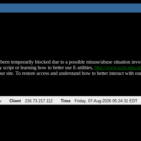
been temporarily blocked due to a possible misuse/abuse situation involv
 script or learning how to better use E-utilities,
http://www.ncbi.nlm.
ur site. To restore access and understand how to better interact with our
v
Client
216.73.217.112
Time
Friday, 07-Aug-2026 05:24:31 EDT