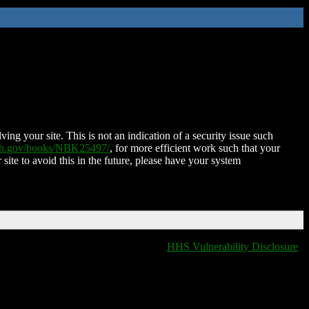
ing your site. This is not an indication of a security issue such
nih.gov/books/NBK25497/
, for more efficient work such that your
 site to avoid this in the future, please have your system
HHS Vulnerability Disclosure