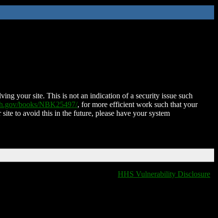
ing your site. This is not an indication of a security issue such
nih.gov/books/NBK25497/
, for more efficient work such that your
 site to avoid this in the future, please have your system
HHS Vulnerability Disclosure