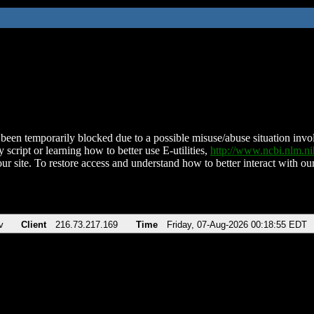
been temporarily blocked due to a possible misuse/abuse situation involv
 script or learning how to better use E-utilities,
http://www.ncbi.nlm.
ur site. To restore access and understand how to better interact with our
v
Client
216.73.217.169
Time
Friday, 07-Aug-2026 00:18:55 EDT