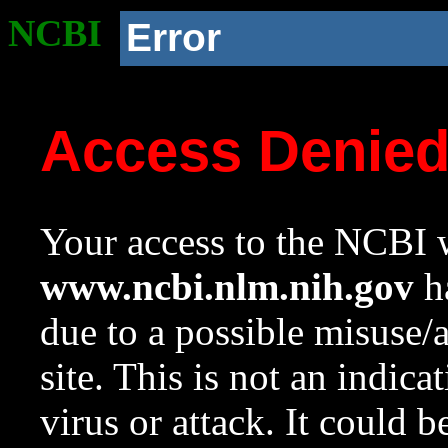
NCBI
Error
Access Denie
Your access to the NCBI w
www.ncbi.nlm.nih.gov
ha
due to a possible misuse/
site. This is not an indica
virus or attack. It could 