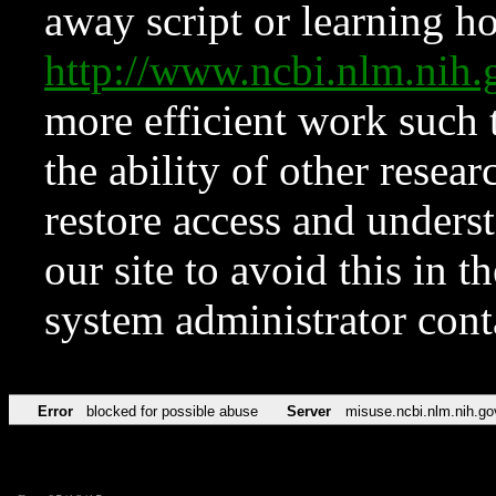
away script or learning how
http://www.ncbi.nlm.ni
more efficient work such 
the ability of other resear
restore access and underst
our site to avoid this in t
system administrator con
Error
blocked for possible abuse
Server
misuse.ncbi.nlm.nih.go