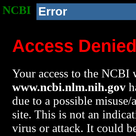
NCBI
Error
Access Denie
Your access to the NCBI w
www.ncbi.nlm.nih.gov
ha
due to a possible misuse/
site. This is not an indica
virus or attack. It could 