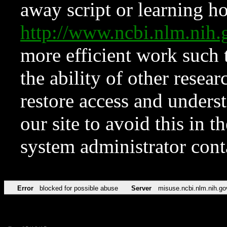
away script or learning how
http://www.ncbi.nlm.ni
more efficient work such 
the ability of other resear
restore access and underst
our site to avoid this in t
system administrator con
Error
blocked for possible abuse
Server
misuse.ncbi.nlm.nih.go