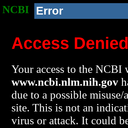
NCBI
Error
Access Denie
Your access to the NCBI w
www.ncbi.nlm.nih.gov
ha
due to a possible misuse/
site. This is not an indica
virus or attack. It could 