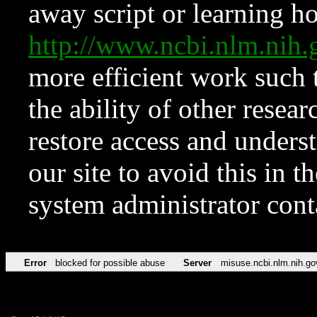
away script or learning how
http://www.ncbi.nlm.ni
more efficient work such 
the ability of other resear
restore access and underst
our site to avoid this in t
system administrator con
Error
blocked for possible abuse
Server
misuse.ncbi.nlm.nih.go