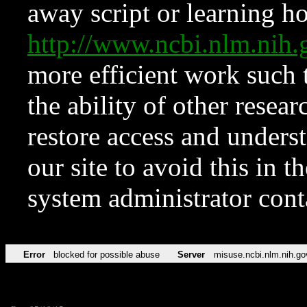
away script or learning how
http://www.ncbi.nlm.ni
more efficient work such 
the ability of other resear
restore access and underst
our site to avoid this in t
system administrator con
Error
blocked for possible abuse
Server
misuse.ncbi.nlm.nih.go