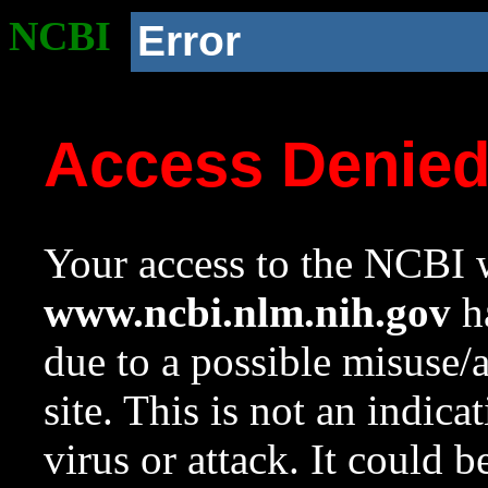
NCBI
Error
Access Denie
Your access to the NCBI w
www.ncbi.nlm.nih.gov
ha
due to a possible misuse/
site. This is not an indica
virus or attack. It could 