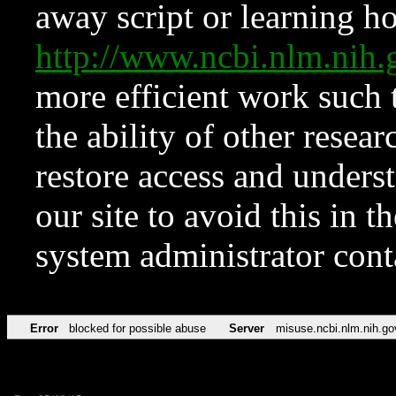
away script or learning how
http://www.ncbi.nlm.ni
more efficient work such 
the ability of other resear
restore access and underst
our site to avoid this in t
system administrator con
Error
blocked for possible abuse
Server
misuse.ncbi.nlm.nih.go