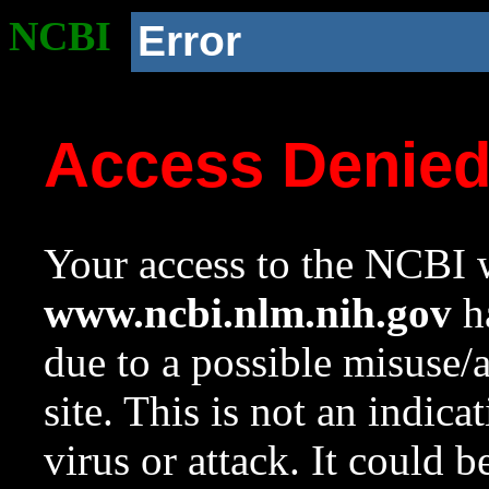
NCBI
Error
Access Denie
Your access to the NCBI w
www.ncbi.nlm.nih.gov
ha
due to a possible misuse/
site. This is not an indica
virus or attack. It could 