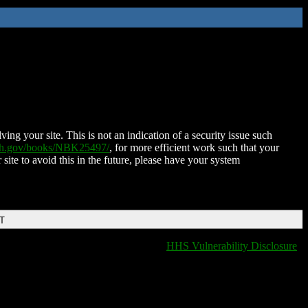
ing your site. This is not an indication of a security issue such
nih.gov/books/NBK25497/
, for more efficient work such that your
 site to avoid this in the future, please have your system
DT
HHS Vulnerability Disclosure