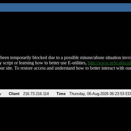
been temporarily blocked due to a possible misuse/abuse situation involv
 script or learning how to better use E-utilities,
http://www.ncbi.nlm.
ur site. To restore access and understand how to better interact with our
v
Client
216.73.216.114
Time
Thursday, 06-Aug-2026 06:23:53 E