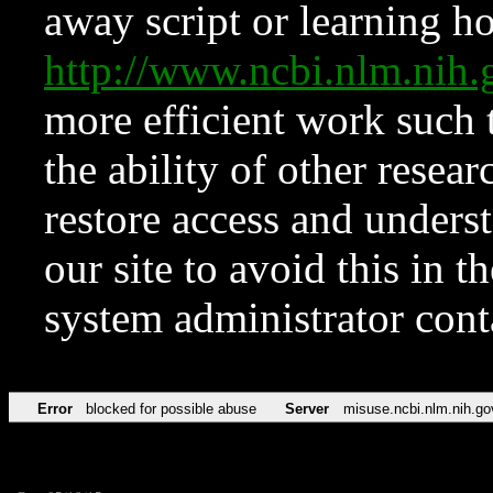
away script or learning how
http://www.ncbi.nlm.ni
more efficient work such 
the ability of other resear
restore access and underst
our site to avoid this in t
system administrator con
Error
blocked for possible abuse
Server
misuse.ncbi.nlm.nih.go