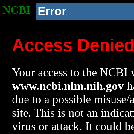
NCBI
Error
Access Denie
Your access to the NCBI w
www.ncbi.nlm.nih.gov
ha
due to a possible misuse/
site. This is not an indica
virus or attack. It could 