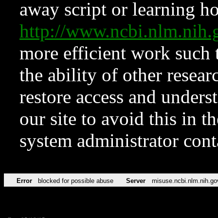
away script or learning how
http://www.ncbi.nlm.ni
more efficient work such 
the ability of other resear
restore access and underst
our site to avoid this in t
system administrator con
Error
blocked for possible abuse
Server
misuse.ncbi.nlm.nih.go