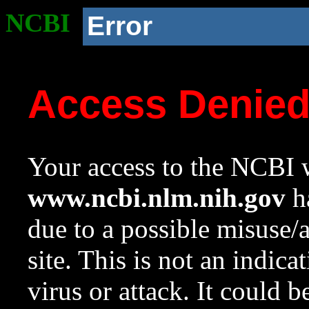
NCBI
Error
Access Denie
Your access to the NCBI w
www.ncbi.nlm.nih.gov
ha
due to a possible misuse/
site. This is not an indica
virus or attack. It could 