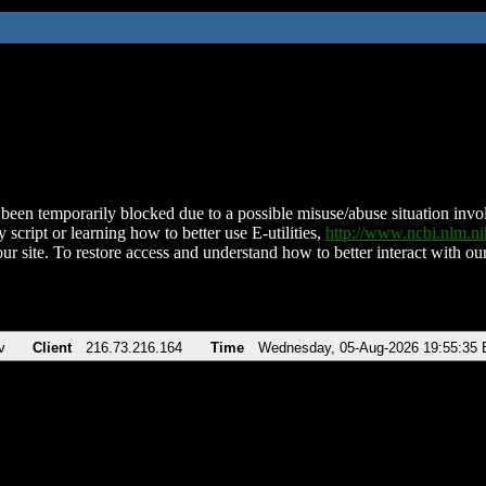
been temporarily blocked due to a possible misuse/abuse situation involv
 script or learning how to better use E-utilities,
http://www.ncbi.nlm.
ur site. To restore access and understand how to better interact with our
v
Client
216.73.216.164
Time
Wednesday, 05-Aug-2026 19:55:35