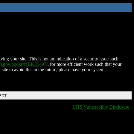
ing your site. This is not an indication of a security issue such
nih.gov/books/NBK25497/
, for more efficient work such that your
 site to avoid this in the future, please have your system
 EDT
HHS Vulnerability Disclosure