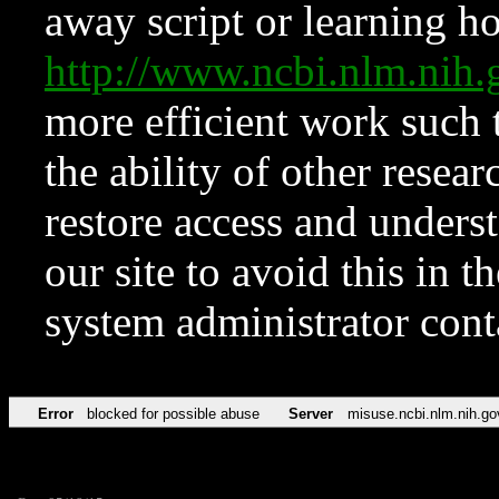
away script or learning how
http://www.ncbi.nlm.ni
more efficient work such 
the ability of other resear
restore access and underst
our site to avoid this in t
system administrator con
Error
blocked for possible abuse
Server
misuse.ncbi.nlm.nih.go