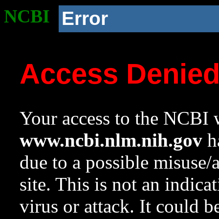
NCBI
Error
Access Denie
Your access to the NCBI w
www.ncbi.nlm.nih.gov
ha
due to a possible misuse/
site. This is not an indica
virus or attack. It could 