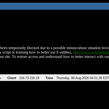
been temporarily blocked due to a possible misuse/abuse situation involv
 script or learning how to better use E-utilities,
http://www.ncbi.nlm.
ur site. To restore access and understand how to better interact with our
v
Client
216.73.216.19
Time
Thursday, 06-Aug-2026 04:51:28 ED