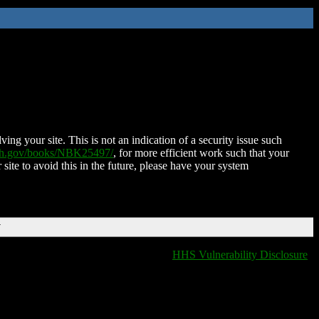
ing your site. This is not an indication of a security issue such
nih.gov/books/NBK25497/
, for more efficient work such that your
 site to avoid this in the future, please have your system
T
HHS Vulnerability Disclosure