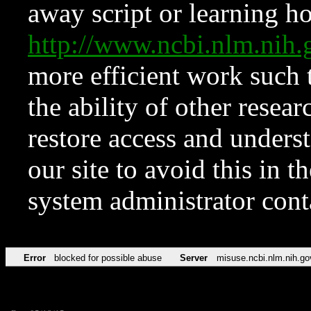
away script or learning how
http://www.ncbi.nlm.ni
more efficient work such 
the ability of other resear
restore access and underst
our site to avoid this in t
system administrator con
Error
blocked for possible abuse
Server
misuse.ncbi.nlm.nih.go