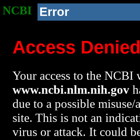
NCBI
Error
Access Denie
Your access to the NCBI w
www.ncbi.nlm.nih.gov
ha
due to a possible misuse/
site. This is not an indica
virus or attack. It could 