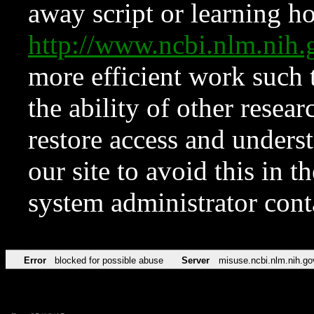
away script or learning how
http://www.ncbi.nlm.ni
more efficient work such 
the ability of other resear
restore access and underst
our site to avoid this in t
system administrator con
Error
blocked for possible abuse
Server
misuse.ncbi.nlm.nih.go