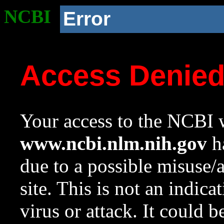
NCBI
Error
Access Denie
Your access to the NCBI w
www.ncbi.nlm.nih.gov
ha
due to a possible misuse/
site. This is not an indica
virus or attack. It could 