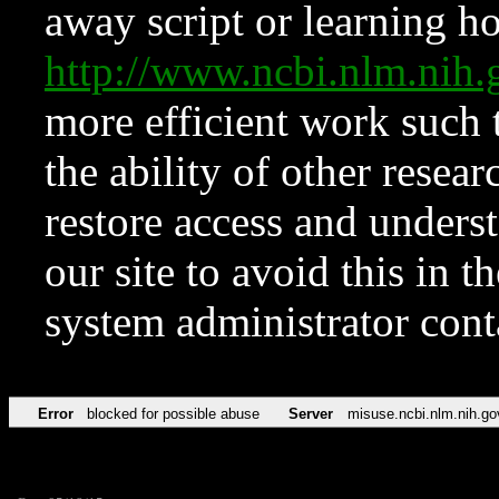
away script or learning how
http://www.ncbi.nlm.ni
more efficient work such 
the ability of other resear
restore access and underst
our site to avoid this in t
system administrator con
Error
blocked for possible abuse
Server
misuse.ncbi.nlm.nih.go