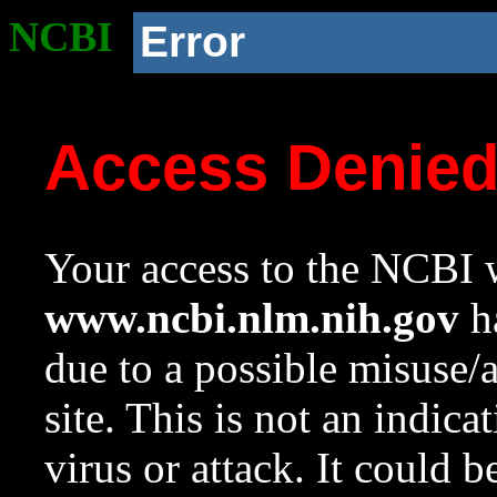
NCBI
Error
Access Denie
Your access to the NCBI w
www.ncbi.nlm.nih.gov
ha
due to a possible misuse/
site. This is not an indica
virus or attack. It could 