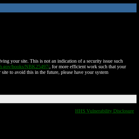
ing your site. This is not an indication of a security issue such
nih.gov/books/NBK25497/
, for more efficient work such that your
 site to avoid this in the future, please have your system
HHS Vulnerability Disclosure