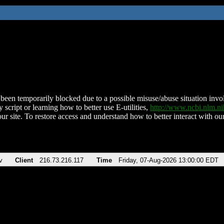
been temporarily blocked due to a possible misuse/abuse situation involv
 script or learning how to better use E-utilities,
http://www.ncbi.nlm.
ur site. To restore access and understand how to better interact with our
v
Client
216.73.216.117
Time
Friday, 07-Aug-2026 13:00:00 EDT