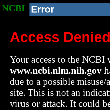
NCBI
Error
Access Denie
Your access to the NCBI w
www.ncbi.nlm.nih.gov
ha
due to a possible misuse/
site. This is not an indica
virus or attack. It could 