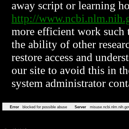
away script or learning how
http://www.ncbi.nlm.ni
more efficient work such 
the ability of other resear
restore access and underst
our site to avoid this in t
system administrator con
Error
blocked for possible abuse
Server
misuse.ncbi.nlm.nih.go