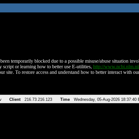
been temporarily blocked due to a possible misuse/abuse situation involv
 script or learning how to better use E-utilities,
http://www.ncbi.nlm.
ur site. To restore access and understand how to better interact with our
v
Client
216.73.216.123
Time
Wednesday, 05-Aug-2026 18:37:40