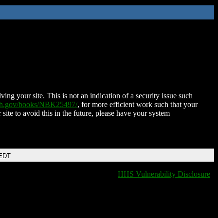
ing your site. This is not an indication of a security issue such
nih.gov/books/NBK25497/
, for more efficient work such that your
 site to avoid this in the future, please have your system
 EDT
HHS Vulnerability Disclosure