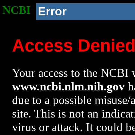
NCBI
Error
Access Denie
Your access to the NCBI w
www.ncbi.nlm.nih.gov
ha
due to a possible misuse/
site. This is not an indica
virus or attack. It could 