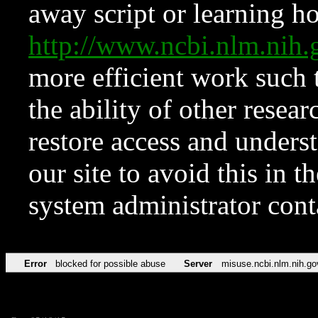
away script or learning how
http://www.ncbi.nlm.ni
more efficient work such 
the ability of other resear
restore access and underst
our site to avoid this in t
system administrator con
Error
blocked for possible abuse
Server
misuse.ncbi.nlm.nih.go