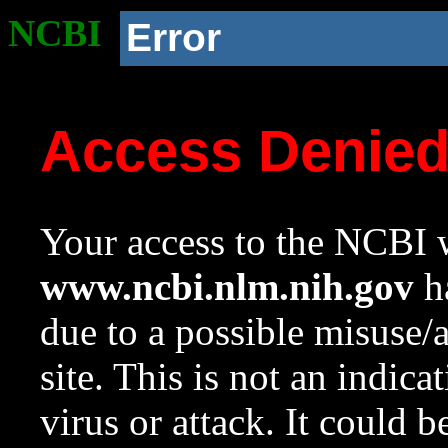
NCBI
Error
Access Denie
Your access to the NCBI w
www.ncbi.nlm.nih.gov
ha
due to a possible misuse/
site. This is not an indica
virus or attack. It could 