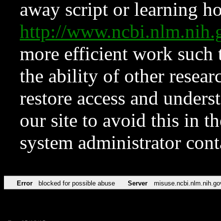
away script or learning how
http://www.ncbi.nlm.ni
more efficient work such 
the ability of other resear
restore access and underst
our site to avoid this in t
system administrator con
Error
blocked for possible abuse
Server
misuse.ncbi.nlm.nih.go