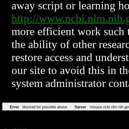
away script or learning how
http://www.ncbi.nlm.ni
more efficient work such 
the ability of other resear
restore access and underst
our site to avoid this in t
system administrator con
Error
blocked for possible abuse
Server
misuse.ncbi.nlm.nih.go