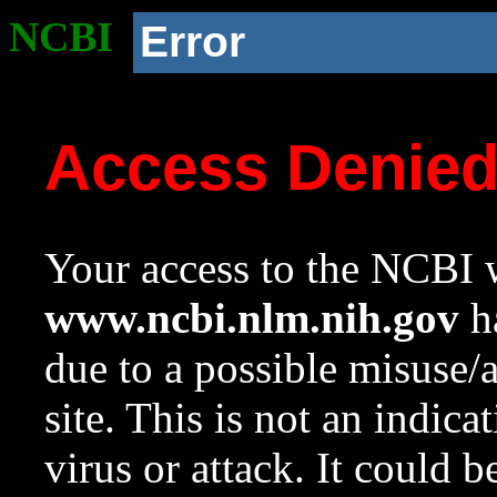
NCBI
Error
Access Denie
Your access to the NCBI w
www.ncbi.nlm.nih.gov
ha
due to a possible misuse/
site. This is not an indica
virus or attack. It could 