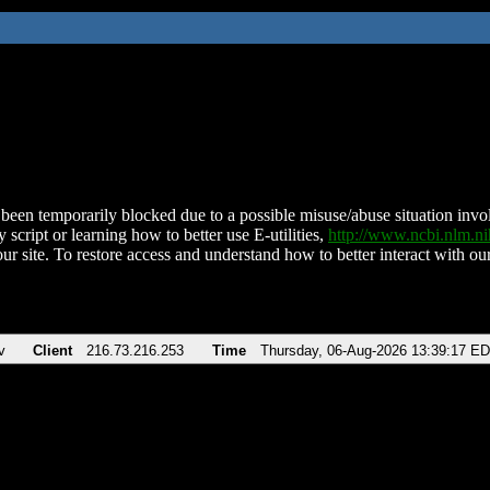
been temporarily blocked due to a possible misuse/abuse situation involv
 script or learning how to better use E-utilities,
http://www.ncbi.nlm.
ur site. To restore access and understand how to better interact with our
v
Client
216.73.216.253
Time
Thursday, 06-Aug-2026 13:39:17 E