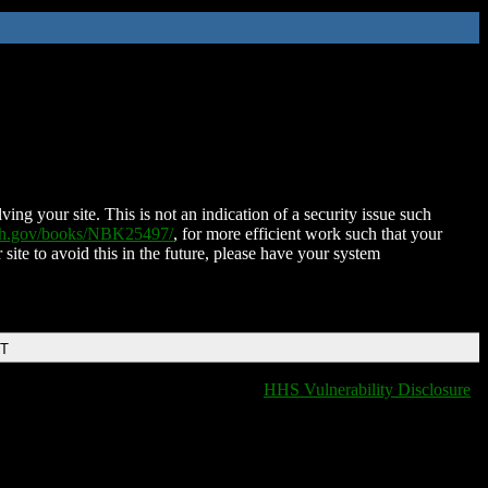
ing your site. This is not an indication of a security issue such
nih.gov/books/NBK25497/
, for more efficient work such that your
 site to avoid this in the future, please have your system
DT
HHS Vulnerability Disclosure