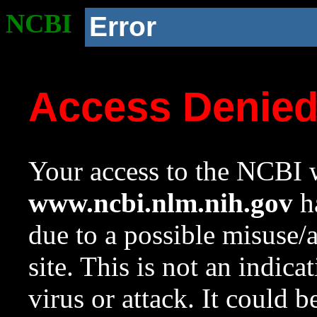
NCBI
Error
Access Denie
Your access to the NCBI w
www.ncbi.nlm.nih.gov
ha
due to a possible misuse/
site. This is not an indica
virus or attack. It could 