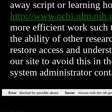
away script or learning how
http://www.ncbi.nlm.ni
more efficient work such 
the ability of other resear
restore access and underst
our site to avoid this in t
system administrator con
Error
blocked for possible abuse
Server
misuse.ncbi.nlm.nih.go