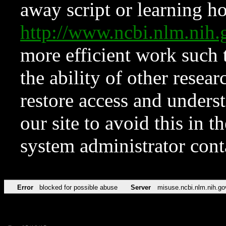
away script or learning how
http://www.ncbi.nlm.ni
more efficient work such 
the ability of other resear
restore access and underst
our site to avoid this in t
system administrator con
Error
blocked for possible abuse
Server
misuse.ncbi.nlm.nih.go