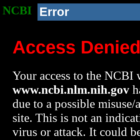
NCBI
Error
Access Denie
Your access to the NCBI w
www.ncbi.nlm.nih.gov
ha
due to a possible misuse/
site. This is not an indica
virus or attack. It could 