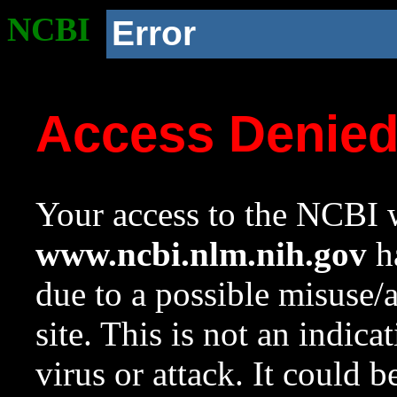
NCBI
Error
Access Denie
Your access to the NCBI w
www.ncbi.nlm.nih.gov
ha
due to a possible misuse/
site. This is not an indica
virus or attack. It could 