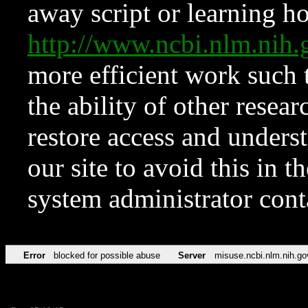
away script or learning how
http://www.ncbi.nlm.ni
more efficient work such 
the ability of other resear
restore access and underst
our site to avoid this in t
system administrator con
Error
blocked for possible abuse
Server
misuse.ncbi.nlm.nih.go