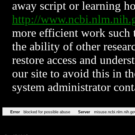
away script or learning how
http://www.ncbi.nlm.ni
more efficient work such 
the ability of other resear
restore access and underst
our site to avoid this in t
system administrator con
Error
blocked for possible abuse
Server
misuse.ncbi.nlm.nih.go