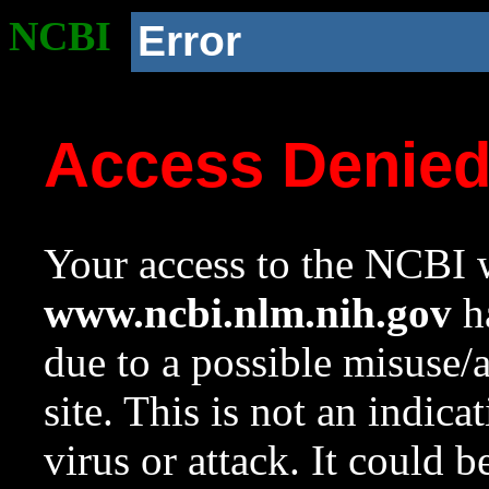
NCBI
Error
Access Denie
Your access to the NCBI w
www.ncbi.nlm.nih.gov
ha
due to a possible misuse/
site. This is not an indica
virus or attack. It could 