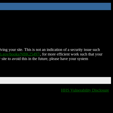
ing your site. This is not an indication of a security issue such
nih.gov/books/NBK25497/
, for more efficient work such that your
 site to avoid this in the future, please have your system
HHS Vulnerability Disclosure