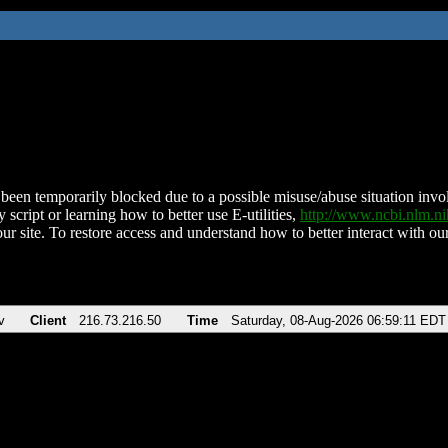
been temporarily blocked due to a possible misuse/abuse situation involv
 script or learning how to better use E-utilities,
http://www.ncbi.nlm.
ur site. To restore access and understand how to better interact with our
v
Client
216.73.216.50
Time
Saturday, 08-Aug-2026 06:59:11 EDT