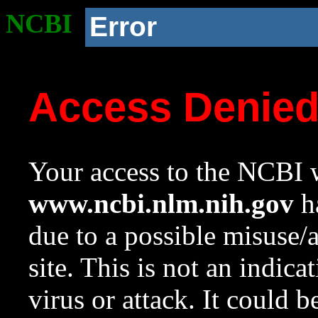
NCBI
Error
Access Denie
Your access to the NCBI w
www.ncbi.nlm.nih.gov
ha
due to a possible misuse/
site. This is not an indica
virus or attack. It could 