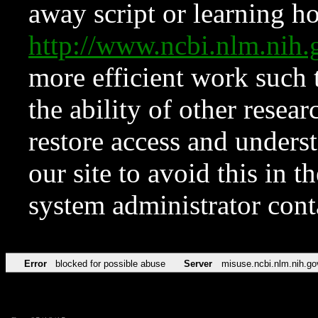
away script or learning how
http://www.ncbi.nlm.ni
more efficient work such 
the ability of other resear
restore access and underst
our site to avoid this in t
system administrator con
Error
blocked for possible abuse
Server
misuse.ncbi.nlm.nih.go