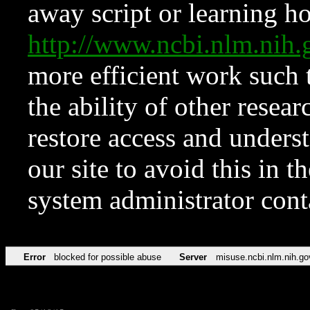
away script or learning how
http://www.ncbi.nlm.ni
more efficient work such 
the ability of other resear
restore access and underst
our site to avoid this in t
system administrator con
Error
blocked for possible abuse
Server
misuse.ncbi.nlm.nih.go