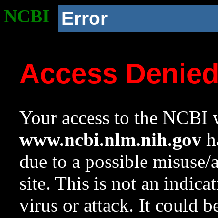
NCBI
Error
Access Denie
Your access to the NCBI w
www.ncbi.nlm.nih.gov
ha
due to a possible misuse/
site. This is not an indica
virus or attack. It could 