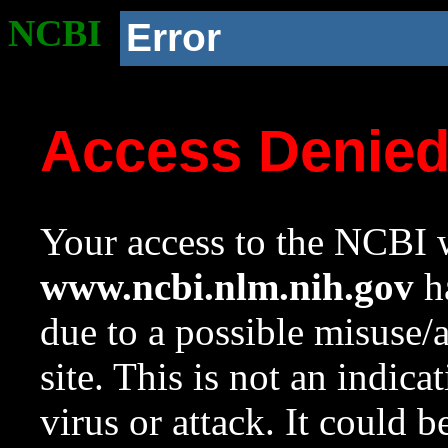
NCBI
Error
Access Denie
Your access to the NCBI w
www.ncbi.nlm.nih.gov
ha
due to a possible misuse/
site. This is not an indica
virus or attack. It could 