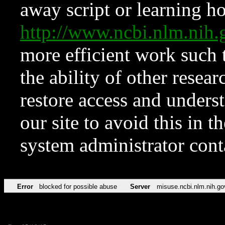
away script or learning how
http://www.ncbi.nlm.ni
more efficient work such 
the ability of other resear
restore access and underst
our site to avoid this in t
system administrator con
Error
blocked for possible abuse
Server
misuse.ncbi.nlm.nih.go