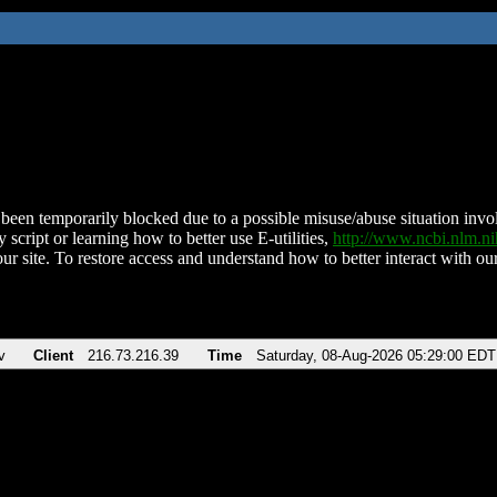
been temporarily blocked due to a possible misuse/abuse situation involv
 script or learning how to better use E-utilities,
http://www.ncbi.nlm.
ur site. To restore access and understand how to better interact with our
v
Client
216.73.216.39
Time
Saturday, 08-Aug-2026 05:29:00 EDT