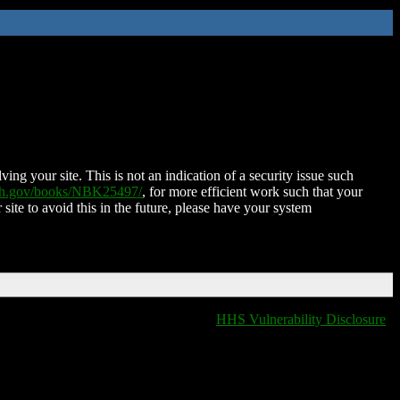
ing your site. This is not an indication of a security issue such
nih.gov/books/NBK25497/
, for more efficient work such that your
 site to avoid this in the future, please have your system
HHS Vulnerability Disclosure