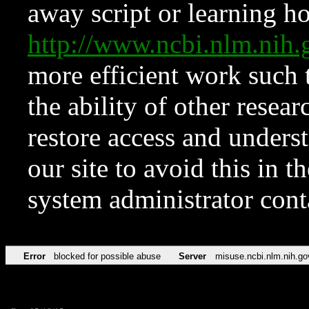
away script or learning how
http://www.ncbi.nlm.ni
more efficient work such 
the ability of other resear
restore access and underst
our site to avoid this in t
system administrator con
Error
blocked for possible abuse
Server
misuse.ncbi.nlm.nih.go