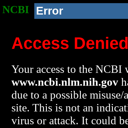
NCBI
Error
Access Denie
Your access to the NCBI w
www.ncbi.nlm.nih.gov
ha
due to a possible misuse/
site. This is not an indica
virus or attack. It could 