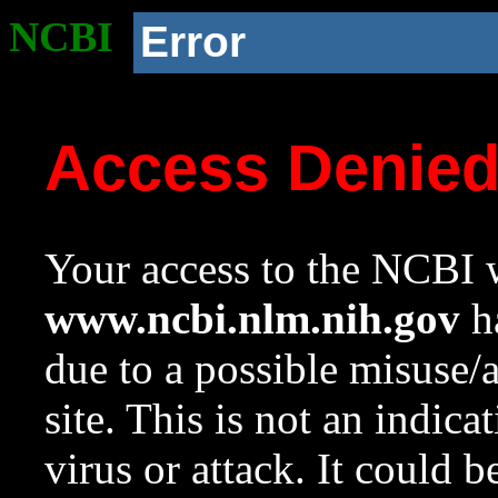
NCBI
Error
Access Denie
Your access to the NCBI w
www.ncbi.nlm.nih.gov
ha
due to a possible misuse/
site. This is not an indica
virus or attack. It could 