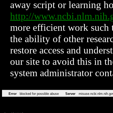
away script or learning how
http://www.ncbi.nlm.ni
more efficient work such 
the ability of other resear
restore access and underst
our site to avoid this in t
system administrator con
Error
blocked for possible abuse
Server
misuse.ncbi.nlm.nih.go