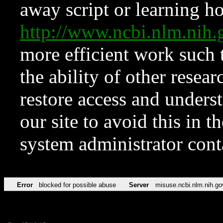
away script or learning how
http://www.ncbi.nlm.ni
more efficient work such 
the ability of other resear
restore access and underst
our site to avoid this in t
system administrator con
Error
blocked for possible abuse
Server
misuse.ncbi.nlm.nih.go