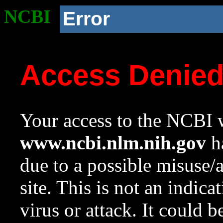
NCBI
Error
Access Denie
Your access to the NCBI w
www.ncbi.nlm.nih.gov
ha
due to a possible misuse/
site. This is not an indica
virus or attack. It could 