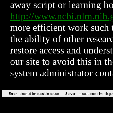
away script or learning how
http://www.ncbi.nlm.ni
more efficient work such 
the ability of other resear
restore access and underst
our site to avoid this in t
system administrator con
Error
blocked for possible abuse
Server
misuse.ncbi.nlm.nih.go