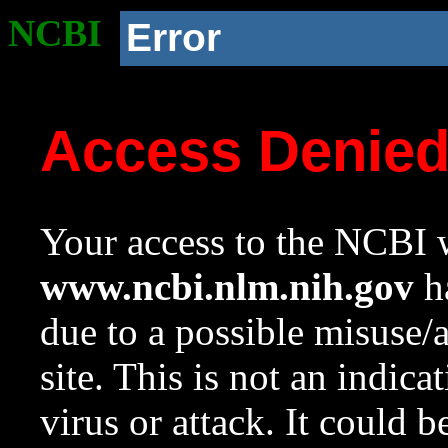
NCBI
Error
Access Denie
Your access to the NCBI w
www.ncbi.nlm.nih.gov
ha
due to a possible misuse/
site. This is not an indica
virus or attack. It could 