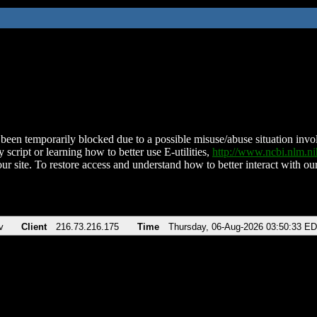
been temporarily blocked due to a possible misuse/abuse situation involv
 script or learning how to better use E-utilities,
http://www.ncbi.nlm.
ur site. To restore access and understand how to better interact with our
v
Client
216.73.216.175
Time
Thursday, 06-Aug-2026 03:50:33 E