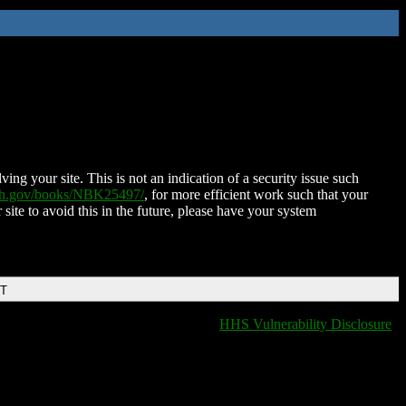
ing your site. This is not an indication of a security issue such
nih.gov/books/NBK25497/
, for more efficient work such that your
 site to avoid this in the future, please have your system
DT
HHS Vulnerability Disclosure