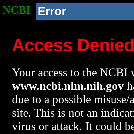
NCBI
Error
Access Denie
Your access to the NCBI w
www.ncbi.nlm.nih.gov
ha
due to a possible misuse/
site. This is not an indica
virus or attack. It could 