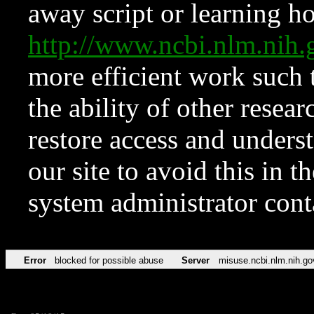
away script or learning how
http://www.ncbi.nlm.ni
more efficient work such 
the ability of other resear
restore access and underst
our site to avoid this in t
system administrator con
Error
blocked for possible abuse
Server
misuse.ncbi.nlm.nih.go