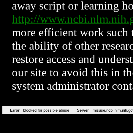
away script or learning how
http://www.ncbi.nlm.ni
more efficient work such 
the ability of other resear
restore access and underst
our site to avoid this in t
system administrator con
Error
blocked for possible abuse
Server
misuse.ncbi.nlm.nih.go