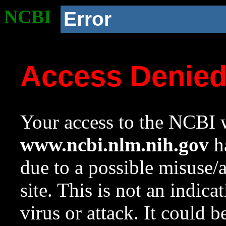
NCBI
Error
Access Denie
Your access to the NCBI w
www.ncbi.nlm.nih.gov
ha
due to a possible misuse/
site. This is not an indica
virus or attack. It could 