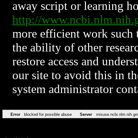
away script or learning how
http://www.ncbi.nlm.ni
more efficient work such 
the ability of other resear
restore access and underst
our site to avoid this in t
system administrator con
Error
blocked for possible abuse
Server
misuse.ncbi.nlm.nih.go