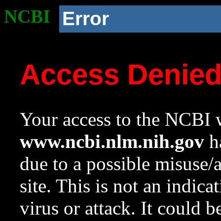
NCBI
Error
Access Denie
Your access to the NCBI w
www.ncbi.nlm.nih.gov
ha
due to a possible misuse/
site. This is not an indica
virus or attack. It could 