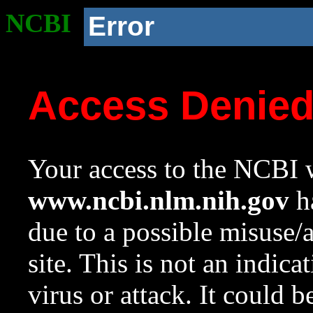
NCBI
Error
Access Denie
Your access to the NCBI w
www.ncbi.nlm.nih.gov
ha
due to a possible misuse/
site. This is not an indica
virus or attack. It could 