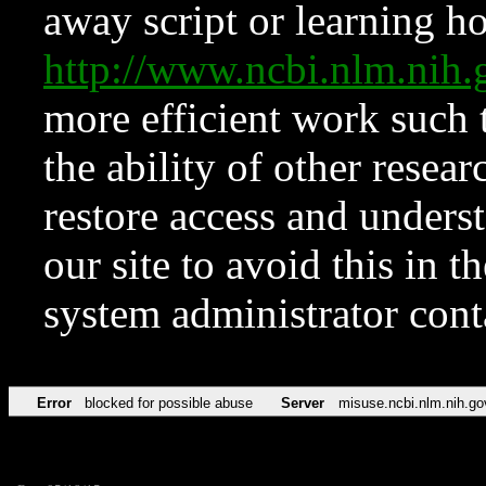
away script or learning how
http://www.ncbi.nlm.ni
more efficient work such 
the ability of other resear
restore access and underst
our site to avoid this in t
system administrator con
Error
blocked for possible abuse
Server
misuse.ncbi.nlm.nih.go