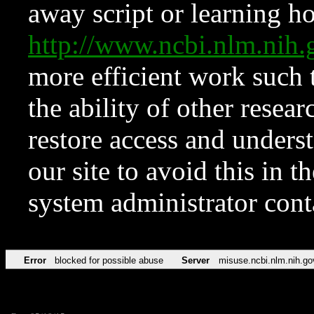
away script or learning how
http://www.ncbi.nlm.ni
more efficient work such 
the ability of other resear
restore access and underst
our site to avoid this in t
system administrator con
Error
blocked for possible abuse
Server
misuse.ncbi.nlm.nih.go