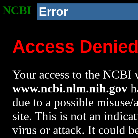
NCBI
Error
Access Denie
Your access to the NCBI w
www.ncbi.nlm.nih.gov
ha
due to a possible misuse/
site. This is not an indica
virus or attack. It could 