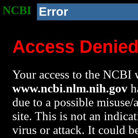
NCBI
Error
Access Denie
Your access to the NCBI w
www.ncbi.nlm.nih.gov
ha
due to a possible misuse/
site. This is not an indica
virus or attack. It could 