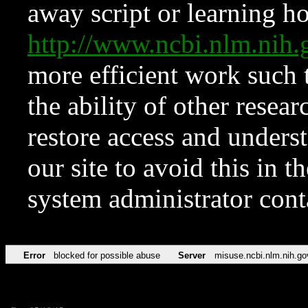
away script or learning how
http://www.ncbi.nlm.ni
more efficient work such 
the ability of other resear
restore access and underst
our site to avoid this in t
system administrator con
Error
blocked for possible abuse
Server
misuse.ncbi.nlm.nih.go