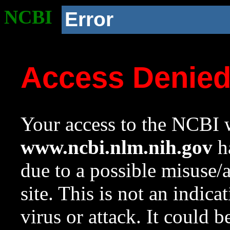
NCBI
Error
Access Denie
Your access to the NCBI w
www.ncbi.nlm.nih.gov
ha
due to a possible misuse/
site. This is not an indica
virus or attack. It could 