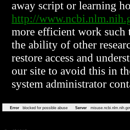
away script or learning how
http://www.ncbi.nlm.ni
more efficient work such 
the ability of other resear
restore access and underst
our site to avoid this in t
system administrator con
Error
blocked for possible abuse
Server
misuse.ncbi.nlm.nih.go