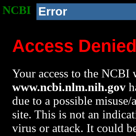
NCBI
Error
Access Denie
Your access to the NCBI w
www.ncbi.nlm.nih.gov
ha
due to a possible misuse/
site. This is not an indica
virus or attack. It could 