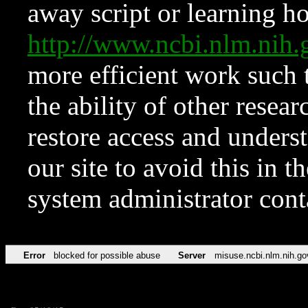
away script or learning how
http://www.ncbi.nlm.ni
more efficient work such 
the ability of other resear
restore access and underst
our site to avoid this in t
system administrator con
Error
blocked for possible abuse
Server
misuse.ncbi.nlm.nih.go