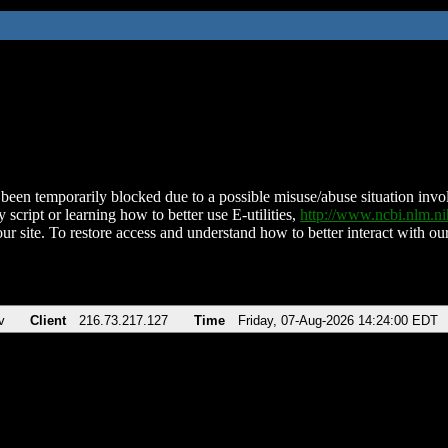
been temporarily blocked due to a possible misuse/abuse situation involv
 script or learning how to better use E-utilities,
http://www.ncbi.nlm.
ur site. To restore access and understand how to better interact with our
v
Client
216.73.217.127
Time
Friday, 07-Aug-2026 14:24:00 EDT