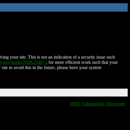
ing your site. This is not an indication of a security issue such
nih.gov/books/NBK25497/
, for more efficient work such that your
 site to avoid this in the future, please have your system
HHS Vulnerability Disclosure