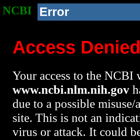
NCBI
Error
Access Denie
Your access to the NCBI w
www.ncbi.nlm.nih.gov
ha
due to a possible misuse/
site. This is not an indica
virus or attack. It could 