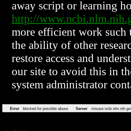
away script or learning how
http://www.ncbi.nlm.ni
more efficient work such 
the ability of other resear
restore access and underst
our site to avoid this in t
system administrator con
Error
blocked for possible abuse
Server
misuse.ncbi.nlm.nih.go